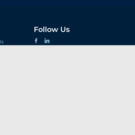
Follow Us
ds
 Terms
s
t