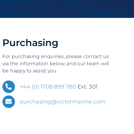
Purchasing
For purchasing enquiries, please contact us
via the information below, and our team will
be happy to assist you.
+44 (0) 1708 899 780
Ext. 301
purchasing@victormarine.com