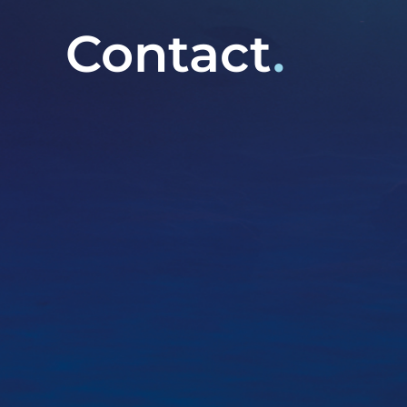
Contact
.