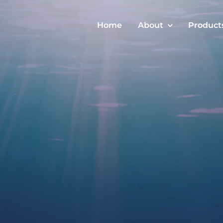
Home
About
Product