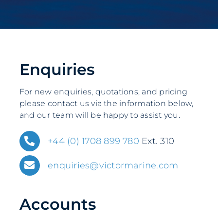
Enquiries
For new enquiries, quotations, and pricing
please contact us via the information below,
and our team will be happy to assist you.
+44 (0) 1708 899 780
Ext. 310
enquiries@victormarine.com
Accounts