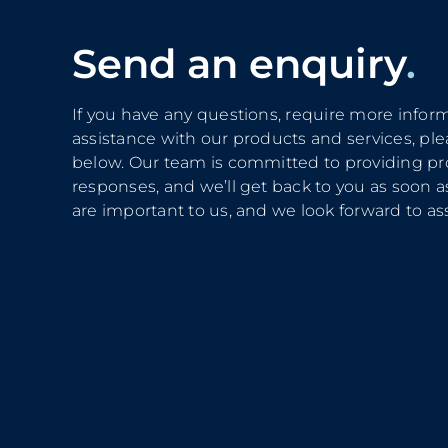
Send an enquiry
.
If you have any questions, require more infor
assistance with our products and services, plea
below. Our team is committed to providing p
responses, and we’ll get back to you as soon as
are important to us, and we look forward to ass