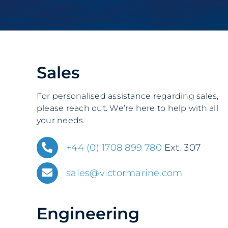
Sales
For personalised assistance regarding sales,
please reach out
. We’re here to help with all
your needs.
+44 (0) 1708 899 780
Ext. 307
sales@victormarine.com
Engineering