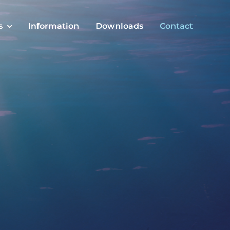
s
Information
Downloads
Contact