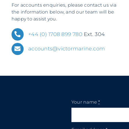
For accounts enquiries, please contact us via
the information below, and our team will be
happy to assist you.
+44 (0) 1708 899 780
Ext. 304
accounts@victormarine.com
Your name
*