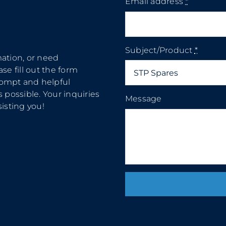
Email address
*
Subject/Product
*
mation, or need
se fill out the form
rompt and helpful
 possible. Your inquiries
Message
isting you!