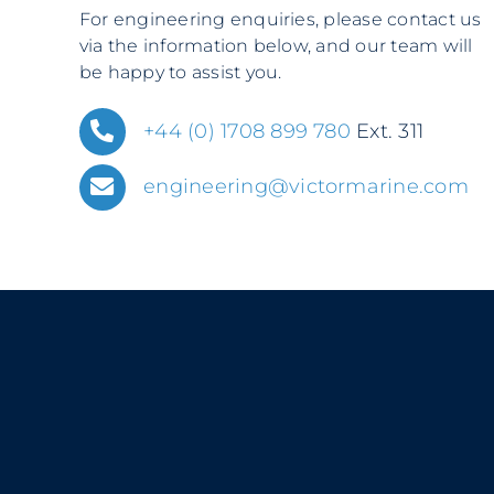
For engineering enquiries, please contact us
via the information below, and our team will
be happy to assist you.
+44 (0) 1708 899 780
Ext. 311
engineering@victormarine.com