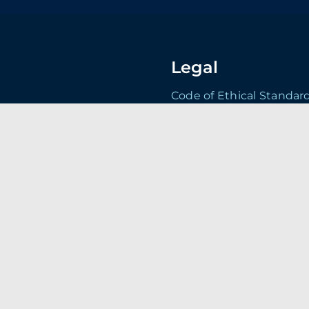
Legal
Code of Ethical Standar
Conditions of Purchase
Conditions of Sale Term
Environmental Policy
land. DN4 5JP
Health & Safety Policy
Statement
Privacy Policy
Quality Policy Statemen
Security Manual