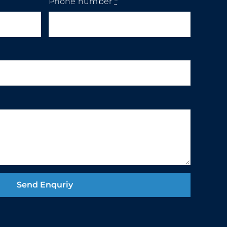
Phone number
*
Send Enquriy