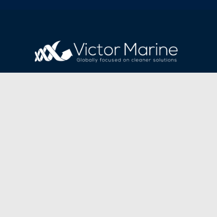
VICTOR MARINE LIMITED
Registered office address:
Apex Offices, Water Vole Way, Doncaster, Eng
Business Address:
Unit 7, Waterloo Court,
Markham Lane, Markham Vale,
Chesterfield. S44 5HN
Telephone:
+44 (0) 1708 899 780
Fax:
+44 (0) 1708 890 599
Email:
enquiries@victormarine.com