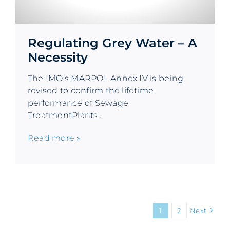
Regulating Grey Water – A
Necessity
The IMO’s MARPOL Annex IV is being
revised to confirm the lifetime
performance of Sewage
TreatmentPlants...
Read more »
1
2
Next