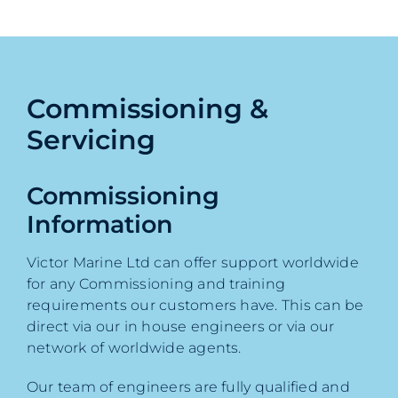
Commissioning &
Servicing
Commissioning
Information
Victor Marine Ltd can offer support worldwide
for any Commissioning and training
requirements our customers have. This can be
direct via our in house engineers or via our
network of worldwide agents.
Our team of engineers are fully qualified and