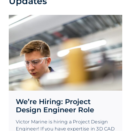
Updates
We’re Hiring: Project
Design Engineer Role
Victor Marine is hiring a Project Design
Engineer! If you have expertise in 3D CAD