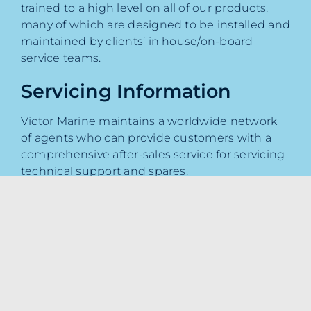
trained to a high level on all of our products,
many of which are designed to be installed and
maintained by clients’ in house/on-board
service teams.
Servicing Information
Victor Marine maintains a worldwide network
of agents who can provide customers with a
comprehensive after-sales service for servicing
technical support and spares.
To book your service appointment with our
team please
click here
.