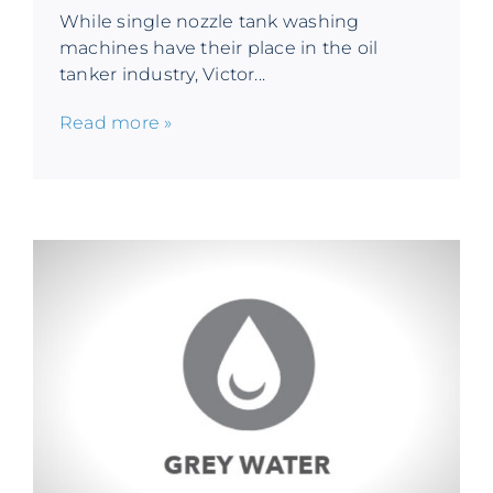
While single nozzle tank washing
machines have their place in the oil
tanker industry, Victor...
Read more »