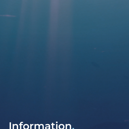
Contact
Information
.