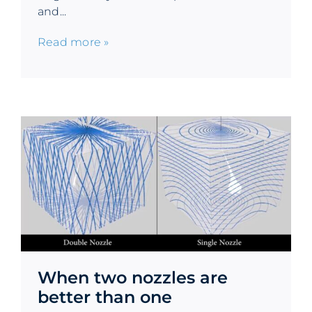
and...
Read more »
When two nozzles are
better than one