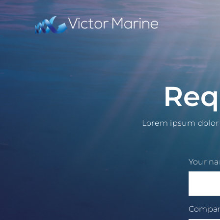
Skip
to
content
Req
Lorem ipsum dolor s
Your n
Compa