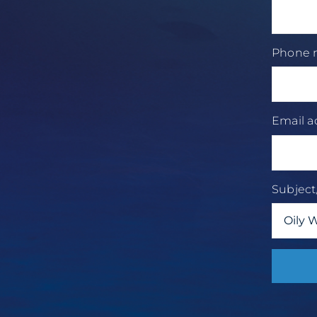
Phone
Email 
Subjec