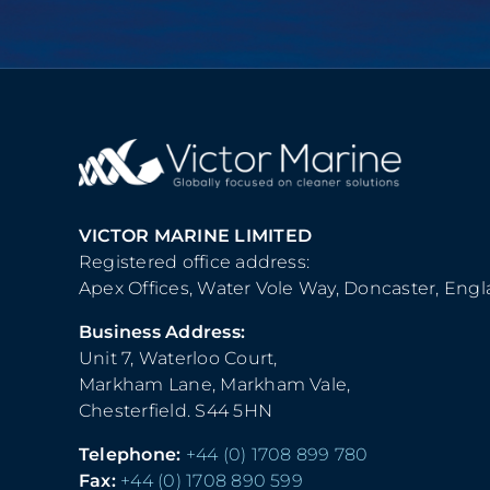
VICTOR MARINE LIMITED
Registered office address:
Apex Offices, Water Vole Way, Doncaster, Eng
Business Address:
Unit 7, Waterloo Court,
Markham Lane, Markham Vale,
Chesterfield. S44 5HN
Telephone:
+44 (0) 1708 899 780
Fax:
+44 (0) 1708 890 599