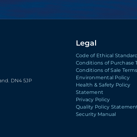
Legal
Code of Ethical Standar
Conditions of Purchase
Conditions of Sale Term
Environmental Policy
land. DN4 5JP
Health & Safety Policy
Statement
Privacy Policy
Quality Policy Statemen
Security Manual