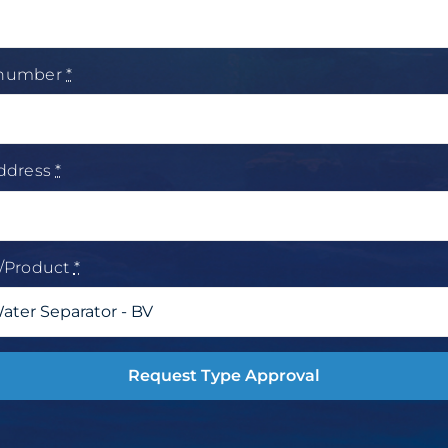
 number
*
address
*
t/Product
*
Request Type Approval