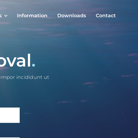
s
Information
Downloads
Contact
oval
.
tempor incididunt ut