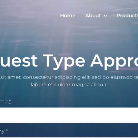
Home
About
Product
uest Type Appr
it amet, consectetur adipiscing elit, sed do eiusmod 
labore et dolore magna aliqua.
ame
*
ny
*