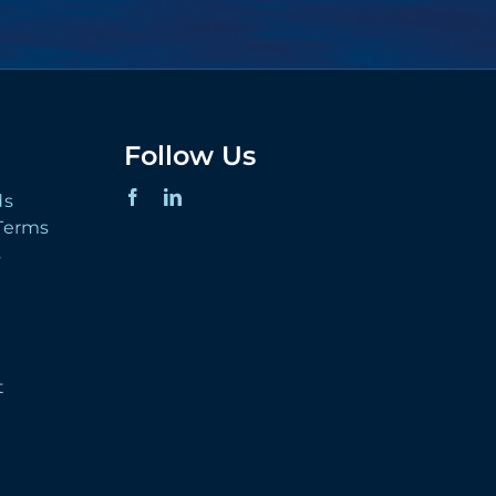
Follow Us
ds
 Terms
s
t