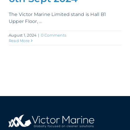
Contact
The Victor Marine Limited stand is Hall B1
Upper Floor, ...
August 1, 2024
|
0 Comments
Read More