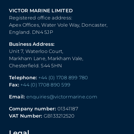
VICTOR MARINE LIMITED
Registered office address:
Apex Offices, Water Vole Way, Doncaster,
England. DN4 5JP
Business Address:
Unit 7, Waterloo Court,
Markham Lane, Markham Vale,
Chesterfield. S44 5HN
Telephone:
+44 (0) 1708 899 780
Fax:
+44 (0) 1708 890 599
Email:
enquiries@victormarine.com
Company number:
01341187
VAT Number:
GB133212520
Legal