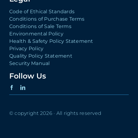
Code of Ethical Standards
Conditions of Purchase Terms
Conditions of Sale Terms
Environmental Policy
Health & Safety Policy Statement
Privacy Policy
Quality Policy Statement
Security Manual
Follow Us
© copyright 2026 · All rights reserved