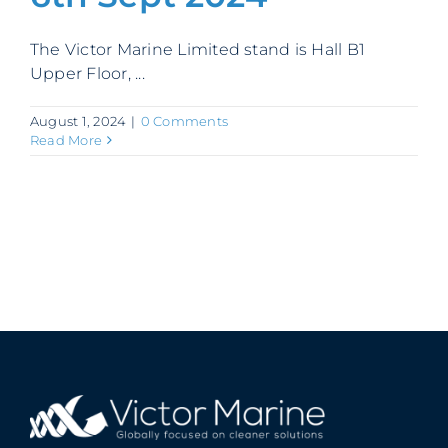
Contact
The Victor Marine Limited stand is Hall B1
Upper Floor, ...
August 1, 2024
|
0 Comments
Read More