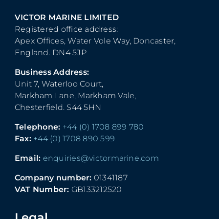
VICTOR MARINE LIMITED
Registered office address:
Apex Offices, Water Vole Way, Doncaster,
England. DN4 5JP
Business Address:
Unit 7, Waterloo Court,
Markham Lane, Markham Vale,
Chesterfield. S44 5HN
Telephone:
+44 (0) 1708 899 780
Fax:
+44 (0) 1708 890 599
Email:
enquiries@victormarine.com
Company number:
01341187
VAT Number:
GB133212520
Legal