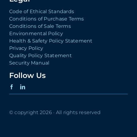
Code of Ethical Standards
Conditions of Purchase Terms
Conditions of Sale Terms
Environmental Policy
Health & Safety Policy Statement
Privacy Policy
Quality Policy Statement
Security Manual
Follow Us
© copyright 2026 · All rights reserved