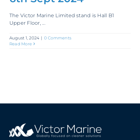
Contact
The Victor Marine Limited stand is Hall B1
Upper Floor, ...
August 1, 2024
|
0 Comments
Read More