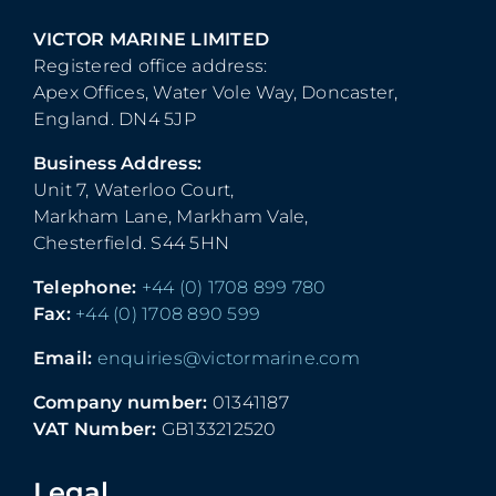
VICTOR MARINE LIMITED
Registered office address:
Apex Offices, Water Vole Way, Doncaster,
England. DN4 5JP
Business Address:
Unit 7, Waterloo Court,
Markham Lane, Markham Vale,
Chesterfield. S44 5HN
Telephone:
+44 (0) 1708 899 780
Fax:
+44 (0) 1708 890 599
Email:
enquiries@victormarine.com
Company number:
01341187
VAT Number:
GB133212520
Legal