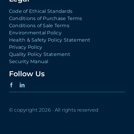
Code of Ethical Standards
Conditions of Purchase Terms
Conditions of Sale Terms
Environmental Policy
Health & Safety Policy Statement
Privacy Policy
Quality Policy Statement
Security Manual
Follow Us
© copyright 2026 · All rights reserved