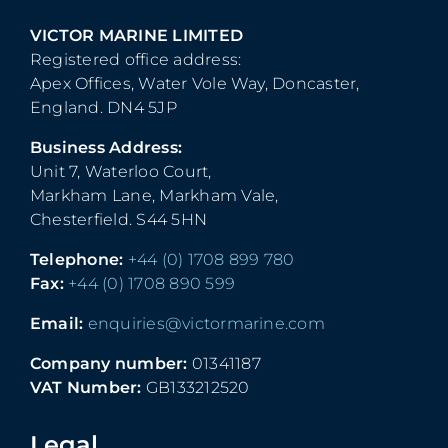
VICTOR MARINE LIMITED
Registered office address:
Apex Offices, Water Vole Way, Doncaster,
England. DN4 5JP
Business Address:
Unit 7, Waterloo Court,
Markham Lane, Markham Vale,
Chesterfield. S44 5HN
Telephone:
+44 (0) 1708 899 780
Fax:
+44 (0) 1708 890 599
Email:
enquiries@victormarine.com
Company number:
01341187
VAT Number:
GB133212520
Legal