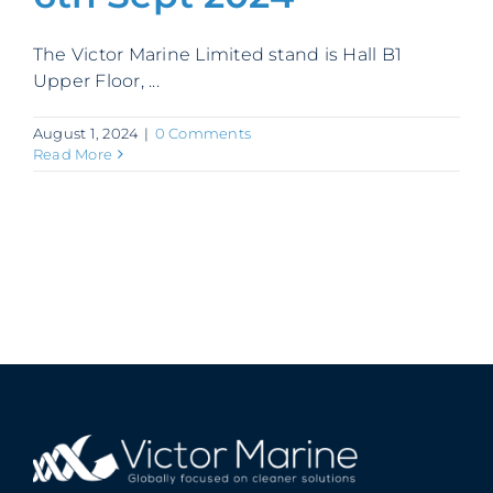
Contact
The Victor Marine Limited stand is Hall B1
Upper Floor, ...
August 1, 2024
|
0 Comments
Read More