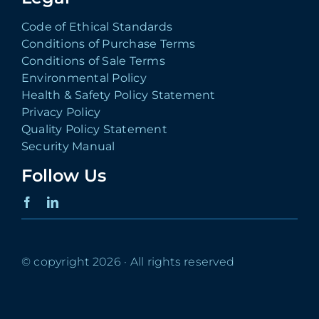
Code of Ethical Standards
Conditions of Purchase Terms
Conditions of Sale Terms
Environmental Policy
Health & Safety Policy Statement
Privacy Policy
Quality Policy Statement
Security Manual
Follow Us
© copyright 2026 · All rights reserved